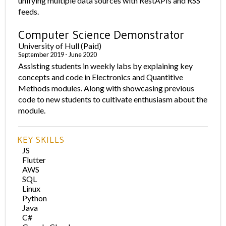
unifying multiple data sources with RestAPIs and RSS
feeds.
Computer Science Demonstrator
University of Hull (Paid)
September 2019 - June 2020
Assisting students in weekly labs by explaining key
concepts and code in Electronics and Quantitive
Methods modules. Along with showcasing previous
code to new students to cultivate enthusiasm about the
module.
KEY SKILLS
JS
Flutter
AWS
SQL
Linux
Python
Java
C#