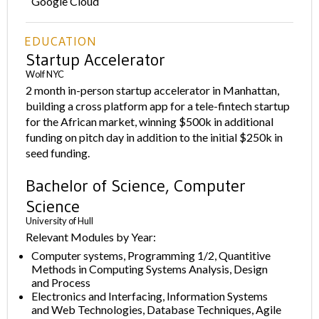
Google Cloud
EDUCATION
Startup Accelerator
Wolf NYC
2 month in-person startup accelerator in Manhattan,
building a cross platform app for a tele-fintech startup
for the African market, winning $500k in additional
funding on pitch day in addition to the initial $250k in
seed funding.
Bachelor of Science, Computer
Science
University of Hull
Relevant Modules by Year:
Computer systems, Programming 1/2, Quantitive
Methods in Computing Systems Analysis, Design
and Process
Electronics and Interfacing, Information Systems
and Web Technologies, Database Techniques, Agile