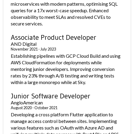
microservices with modern patterns, optimising SQL
queries for a 17x worst-case speedup. Enhanced
observability to meet SLAs and resolved CVEs to
secure services.
Associate Product Developer
AND Digital
November 2021 - July 2023
Establishing pipelines with GCP Cloud Build and using
AWS CloudFormation for deployments while
mentoring junior developers. Improving conversion
rates by 23% through A/B testing and writing tests
within a large monorepo while at Sky.
Junior Software Developer
AngloAmerican
August 2020 - October 2021
Developing a cross platform Flutter application to
manage access control between sites. Implementing
various features such as OAuth with Azure AD and