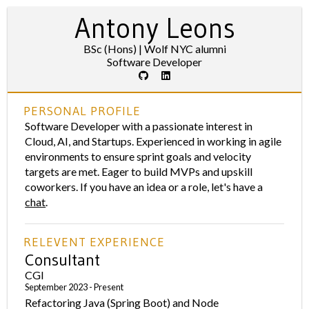
Antony Leons
BSc (Hons) | Wolf NYC alumni
Software Developer
PERSONAL PROFILE
Software Developer with a passionate interest in
Cloud, AI, and Startups. Experienced in working in agile
environments to ensure sprint goals and velocity
targets are met. Eager to build MVPs and upskill
coworkers. If you have an idea or a role, let's have a
chat
.
RELEVENT EXPERIENCE
Consultant
CGI
September 2023 - Present
Refactoring Java (Spring Boot) and Node